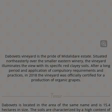
Dabovets vineyard is the pride of Midalidare estate. Situated
northeasterly over the smaller eastern winery, the vineyard
illuminates the view with its specific red clayey soils. After a long
period and application of compulsory requirements and
practices, in 2018 the vineyard was officially certified for a
production of organic grapes.
Terroir
Dabovets is located in the area of the same name and is 15.4
hectares in size. The soils are characterized by a high content of