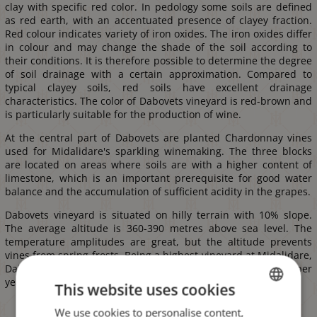
clay with specific red color. In pedology some soils are defined
as red earth, with an accentuated presence of clayey fraction.
Red colour indicates variety of iron oxides. The iron oxides differ
in colour and may change the shade of the soil according to
their conditions. It is therefore possible to determine the degree
of soil drainage with a certain approximation. Compared to
typical clayey soils, red soils have excellent drainage
characteristics. The color of Dabovets vineyard is red-brown and
is particularly suitable for the production of wine.
At the central part of Dabovets are planted Chardonnay vines
used for Midalidare's sparkling winemaking. The three blocks
are located on areas where soils are with a higher content of
limestone, which is an important prerequisite for good water
balance and the accumulation of sufficient acidity in the grapes.
Dabovets vineyard is situated on hilly terrain with 10% slope.
The average altitude is 360-390 metres above sea level. The
temperature amplitudes are great, but the altitude prevents
vines from spring frosts. Being a highest vineyard at Midalidare,
Dabovets benefits from more than 2800 hours of sunshine per
year and more than 100 clear days per year.
This website uses cookies
We use cookies to personalise content,
BULGARIAN