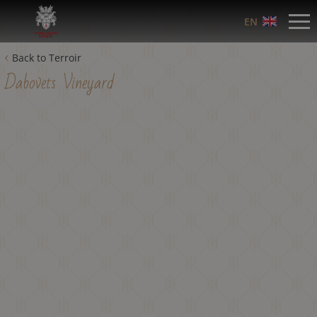
EN
Back to Terroir
Dabovets Vineyard