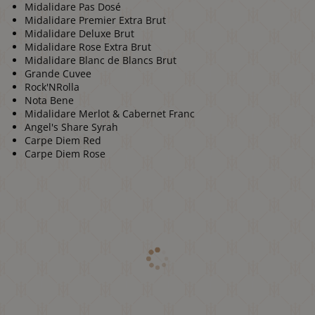
Midalidare Pas Dosé
Midalidare Premier Extra Brut
Midalidare Deluxe Brut
Midalidare Rose Extra Brut
Midalidare Blanc de Blancs Brut
Grande Cuvee
Rock'NRolla
Nota Bene
Midalidare Merlot & Cabernet Franc
Angel's Share Syrah
Carpe Diem Red
Carpe Diem Rose