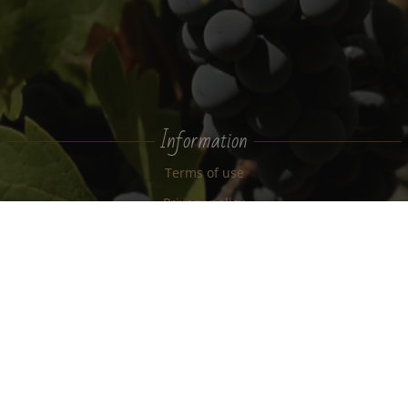
Information
Terms of use
Privacy policy
Cookie policy
News
Estate
Terroir
New Zealand
Wine tours