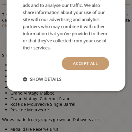
Varieties
ads and to analyse our traffic. We also
ENGLISH
share information about your use of our
Terroir of Dabovets is extremely suitable for reds
Syrah
, Malbec,
site with our advertising and analytics
Cabernet Franc, Pinot Noir, Meunier and
Mourvedre
and white
Chardonnay
.
partners who may combine it with other
information that you’ve provided to them
or that they’ve collected from your use of
Wines
their services.
Single Vineyard wines from Dabovets are:
ACCEPT ALL
Midalidare Blanc de Noirs NV
Midalidare Winemaker's Choice Syrah
Midalidare Cane Cut Syrah
SHOW DETAILS
Midalidare Premium Selection Malbec & Syrah
Grand Vintage Syrah
Grand Vintage Malbec
Grand Vintage Cabernet Franc
Rose de Mourvedre Single Barrel
Rose de Mourvedre
Wines made from grapes grown on Dabovets are:
Midalidare Reserve Brut